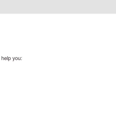
 help you: