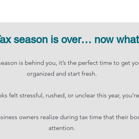
ax season is over… now wha
eason is behind you, it’s the perfect time to get y
organized and start fresh.​
s felt stressful, rushed, or unclear this year, you’r
siness owners realize during tax time that their b
attention.