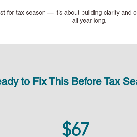
just for tax season — it’s about building clarity an
all year long.
ady to Fix This Before Tax S
$67