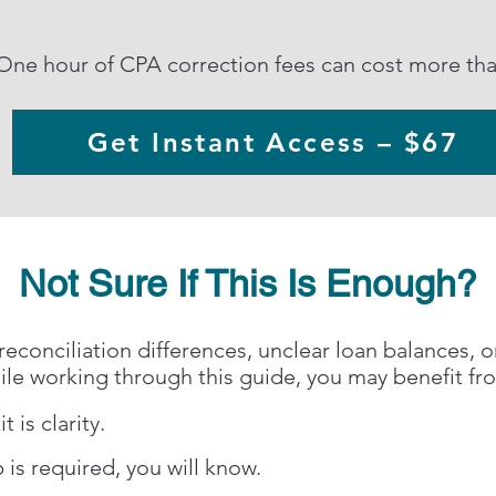
One hour of CPA correction fees can cost more than
Get Instant Access – $67
Not Sure If This Is Enough?
reconciliation differences, unclear loan balances, o
ile working through this guide, you may benefit fr
t is clarity.
 is required, you will know.