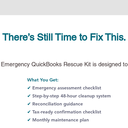
There’s Still Time to Fix This.
 Emergency QuickBooks Rescue Kit is designed to
What You Get:​
✔
Emergency assessment checklist
✔
Step-by-step 48-hour cleanup system
✔
Reconciliation guidance
✔
Tax-ready confirmation checklist
✔
Monthly maintenance plan