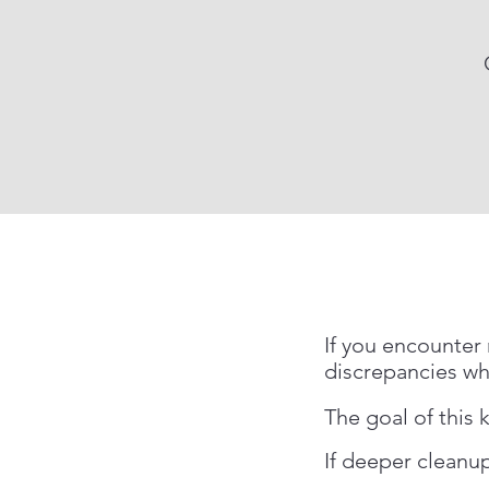
If you encounter 
discrepancies wh
The goal of this ki
If deeper cleanup