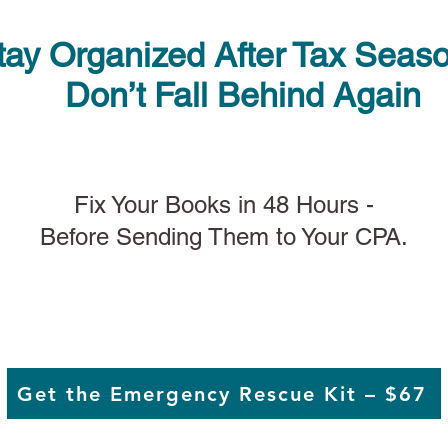
tay Organized After Tax Seas
Don’t Fall Behind Again
Fix Your Books in 48 Hours -
Before Sending Them to Your CPA.
Get the Emergency Rescue Kit – $67