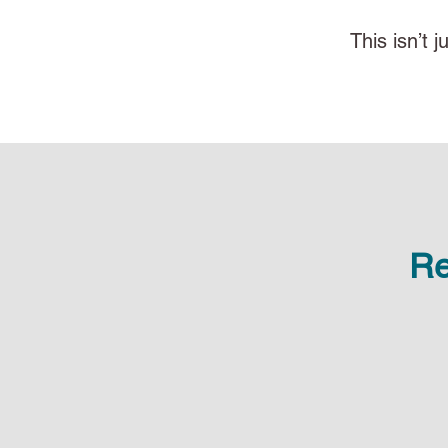
This isn’t 
Re