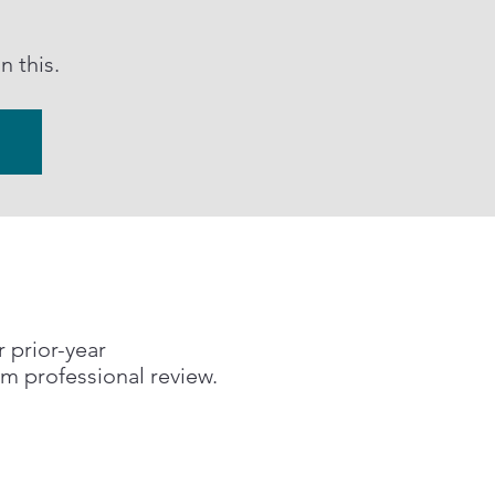
 this.
r prior-year
om professional review.