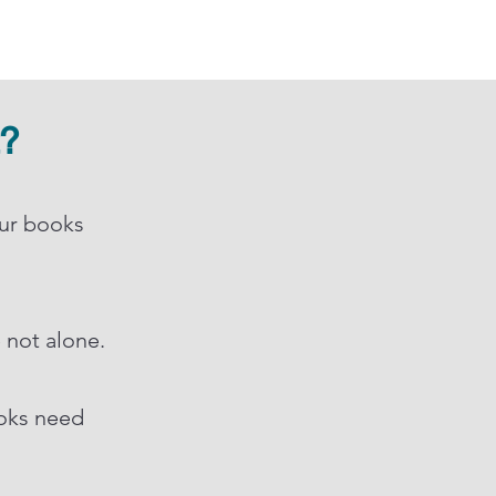
t?
our books
e not alone.
ooks need