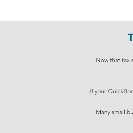
T
Now that tax s
If your QuickBook
Many small bu