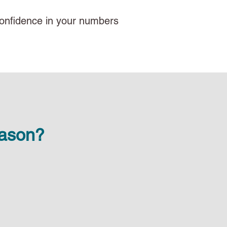
d confidence in your numbers
eason?