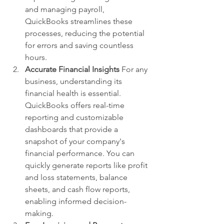
and managing payroll, 
QuickBooks streamlines these 
processes, reducing the potential 
for errors and saving countless 
hours.
Accurate Financial Insights
 For any 
business, understanding its 
financial health is essential. 
QuickBooks offers real-time 
reporting and customizable 
dashboards that provide a 
snapshot of your company's 
financial performance. You can 
quickly generate reports like profit 
and loss statements, balance 
sheets, and cash flow reports, 
enabling informed decision-
making.