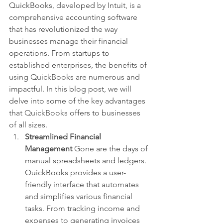
QuickBooks, developed by Intuit, is a 
comprehensive accounting software 
that has revolutionized the way 
businesses manage their financial 
operations. From startups to 
established enterprises, the benefits of 
using QuickBooks are numerous and 
impactful. In this blog post, we will 
delve into some of the key advantages 
that QuickBooks offers to businesses 
of all sizes.
Streamlined Financial 
Management
 Gone are the days of 
manual spreadsheets and ledgers. 
QuickBooks provides a user-
friendly interface that automates 
and simplifies various financial 
tasks. From tracking income and 
expenses to generating invoices 