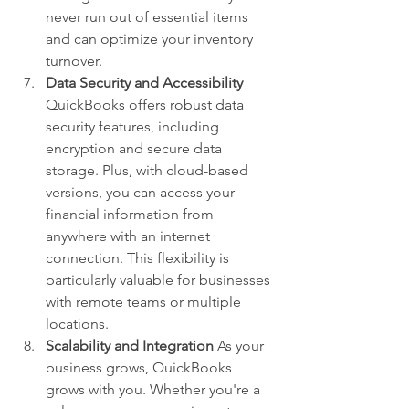
never run out of essential items 
and can optimize your inventory 
turnover.
Data Security and Accessibility
QuickBooks offers robust data 
security features, including 
encryption and secure data 
storage. Plus, with cloud-based 
versions, you can access your 
financial information from 
anywhere with an internet 
connection. This flexibility is 
particularly valuable for businesses 
with remote teams or multiple 
locations.
Scalability and Integration
 As your 
business grows, QuickBooks 
grows with you. Whether you're a 