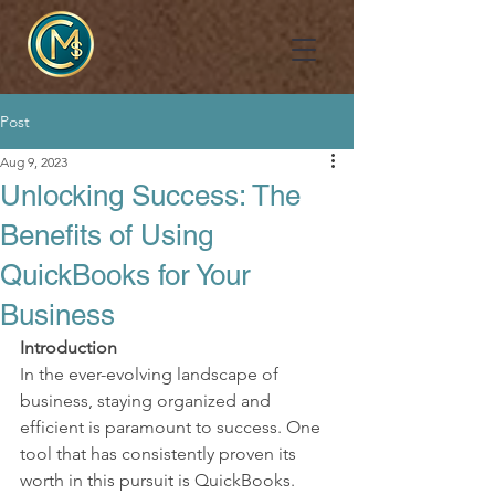
Post
Aug 9, 2023
Unlocking Success: The
Benefits of Using
QuickBooks for Your
Business
Introduction
In the ever-evolving landscape of 
business, staying organized and 
efficient is paramount to success. One 
tool that has consistently proven its 
worth in this pursuit is QuickBooks. 