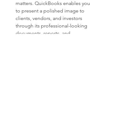
matters. QuickBooks enables you 
to present a polished image to 
clients, vendors, and investors 
through its professional-looking 
documents, reports, and 
communications.
Conclusion
In today's fast-paced business 
environment, efficiency and accuracy 
are non-negotiable. QuickBooks has 
emerged as a game-changing solution 
that empowers businesses to manage 