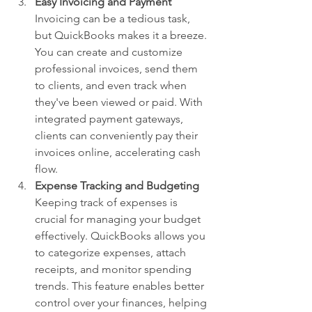
Easy Invoicing and Payment
Invoicing can be a tedious task, 
but QuickBooks makes it a breeze. 
You can create and customize 
professional invoices, send them 
to clients, and even track when 
they've been viewed or paid. With 
integrated payment gateways, 
clients can conveniently pay their 
invoices online, accelerating cash 
flow.
Expense Tracking and Budgeting
Keeping track of expenses is 
crucial for managing your budget 
effectively. QuickBooks allows you 
to categorize expenses, attach 
receipts, and monitor spending 
trends. This feature enables better 
control over your finances, helping 