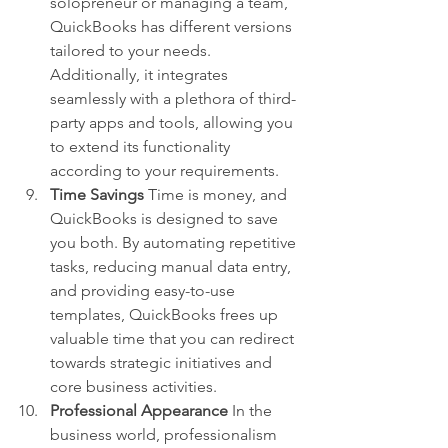
solopreneur or managing a team, 
QuickBooks has different versions 
tailored to your needs. 
Additionally, it integrates 
seamlessly with a plethora of third-
party apps and tools, allowing you 
to extend its functionality 
according to your requirements.
Time Savings
 Time is money, and 
QuickBooks is designed to save 
you both. By automating repetitive 
tasks, reducing manual data entry, 
and providing easy-to-use 
templates, QuickBooks frees up 
valuable time that you can redirect 
towards strategic initiatives and 
core business activities.
Professional Appearance
 In the 
business world, professionalism 