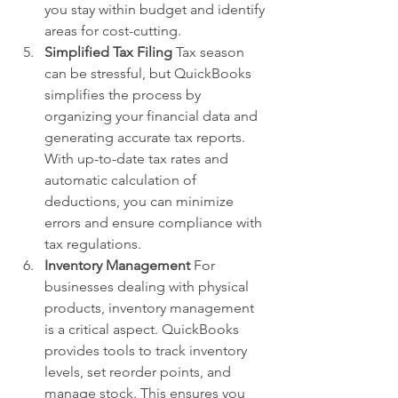
you stay within budget and identify 
areas for cost-cutting.
Simplified Tax Filing
 Tax season 
can be stressful, but QuickBooks 
simplifies the process by 
organizing your financial data and 
generating accurate tax reports. 
With up-to-date tax rates and 
automatic calculation of 
deductions, you can minimize 
errors and ensure compliance with 
tax regulations.
Inventory Management
 For 
businesses dealing with physical 
products, inventory management 
is a critical aspect. QuickBooks 
provides tools to track inventory 
levels, set reorder points, and 
manage stock. This ensures you 