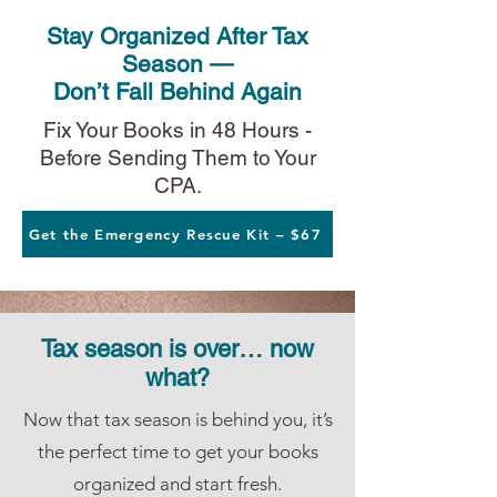
Stay Organized After Tax
Season —
Don’t Fall Behind Again
Fix Your Books in 48 Hours -
Before Sending Them to Your
CPA.
Get the Emergency Rescue Kit – $67
Tax season is over… now
what?
Now that tax season is behind you, it’s
the perfect time to get your books
organized and start fresh.​