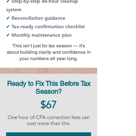
✔
Step-by-step 48-hour cleanup
system
✔
Reconciliation guidance
✔
Tax-ready confirmation checklist
✔
Monthly maintenance plan
This isn’t just for tax season — it’s
about building clarity and confidence in
your numbers all year long.
Ready to Fix This Before Tax
Season?
$67
One hour of CPA correction fees can
cost more than this.