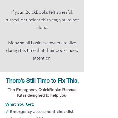
If your QuickBooks felt stressful,
rushed, or unclear this year, you’re not
alone.
Many small business owners realize
during tax time that their books need
attention.
There’s Still Time to Fix This.
The Emergency QuickBooks Rescue
Kit is designed to help you:
What You Get:​
✔
Emergency assessment checklist